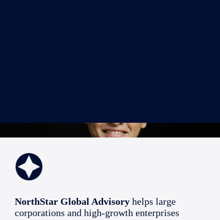
NorthStar Global Advisory
helps large
corporations and high-growth enterprises