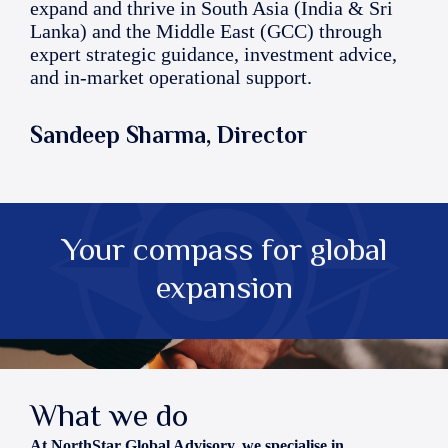
expand and thrive in South Asia (India & Sri
Lanka) and the Middle East (GCC) through
expert strategic guidance, investment advice,
and in-market operational support.
Sandeep Sharma, Director
Your compass for global
expansion
What we do
At NorthStar Global Advisory, we specialise in