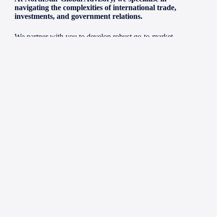
navigating the complexities of international trade,
investments, and government relations.
We partner with you to develop robust go-to-market
strategies, validate business models, and forge the right
partnerships for sustainable growth in dynamic markets. Our
focus is on unlocking the potential of high-growth IP and
innovation, helping you scale your vision into tangible
success.
Our core expertise