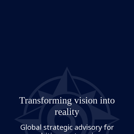
Transforming vision into
reality
Global strategic advisory for