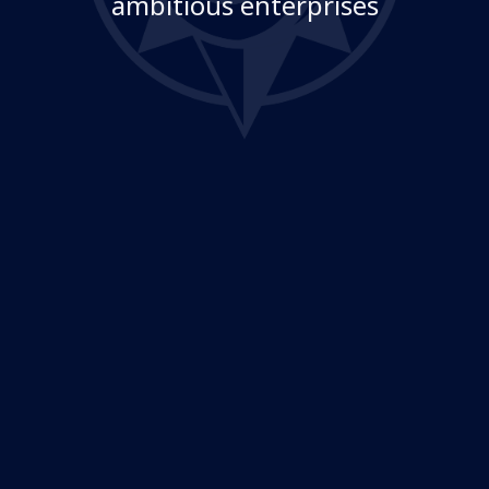
ambitious enterprises