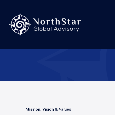
Skip
to
content
Mission, Vision & Values