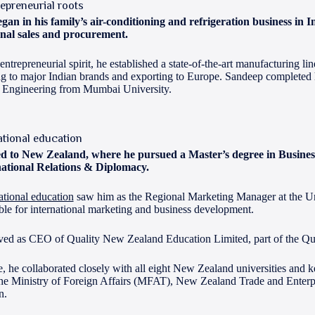
repreneurial roots
gan in his family’s air-conditioning and refrigeration business in 
nal sales and procurement.
ntrepreneurial spirit, he established a state-of-the-art manufacturing li
g to major Indian brands and exporting to Europe. Sandeep completed 
n Engineering from Mumbai University.
ational education
d to New Zealand, where he pursued a Master’s degree in Busin
national Relations & Diplomacy.
ational education
saw him as the Regional Marketing Manager at the Un
ble for international marketing and business development.
rved as CEO of Quality New Zealand Education Limited, part of the Q
ole, he collaborated closely with all eight New Zealand universities and
the Ministry of Foreign Affairs (MFAT), New Zealand Trade and Enterpr
n.