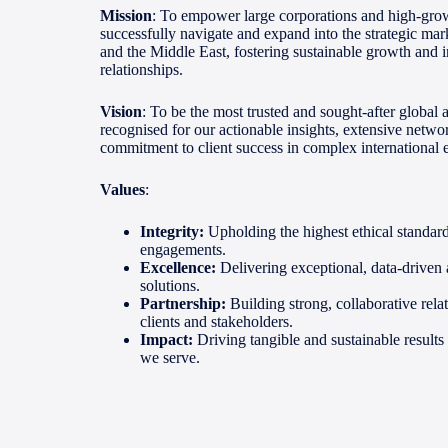
Mission
: To empower large corporations and high-grow
successfully navigate and expand into the strategic mar
and the Middle East, fostering sustainable growth and 
relationships.
Vision
: To be the most trusted and sought-after global 
recognised for our actionable insights, extensive netw
commitment to client success in complex international
Values
:
Integrity:
Upholding the highest ethical standards
engagements.
Excellence:
Delivering exceptional, data-driven
solutions.
Partnership:
Building strong, collaborative rela
clients and stakeholders.
Impact:
Driving tangible and sustainable results 
we serve.