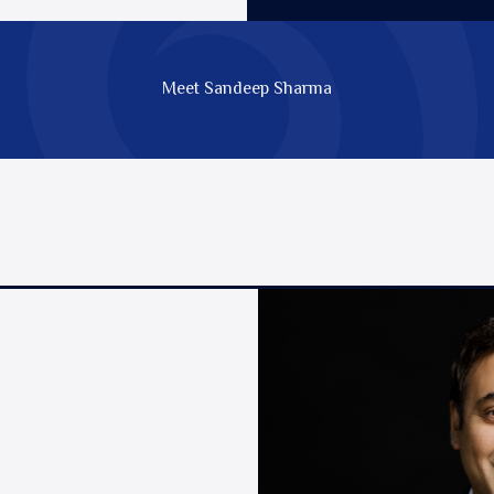
Meet Sandeep Sharma