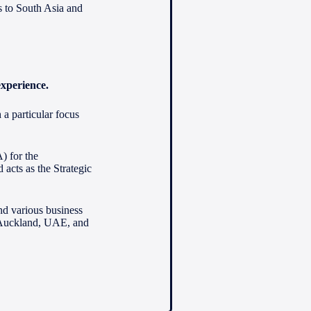
s to South Asia and
experience.
a particular focus
) for the
acts as the Strategic
nd various business
 Auckland, UAE, and