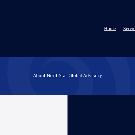
Home
Servi
About NorthStar Global Advisory