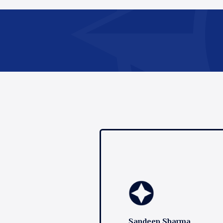
Sandeep Sharma