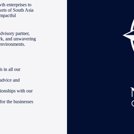
th enterprises to
kets of South Asia
impactful
advisory partner,
ork, and unwavering
 environments.
 in all our
 advice and
tionships with our
for the businesses