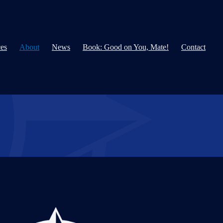
ces
About
News
Book: Good on You, Mate!
Contact