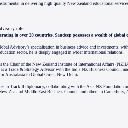
trumental in delivering high-quality New Zealand educational service
dvisory role
rating in over 20 countries, Sandeep possesses a wealth of global 
bal Advisory’s specialisation in business advice and investments, with 
education sector, he is deeply engaged in wider international relations.
s the Chair of the New Zealand Institute of International Affairs (NZIIA
 is a Trade & Strategy Advisor with the India NZ Business Council, and 
for Australasia to Global Order, New Delhi.
ates in Track II diplomacy, collaborating with the Asia NZ Foundation a
New Zealand Middle East Business Council and others in Canterbury,