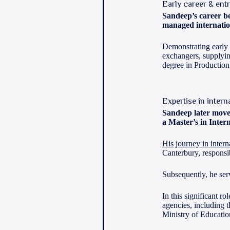
Early career & ent
Sandeep’s career be
managed internatio
Demonstrating early e
exchangers, supplyin
degree in Productio
Expertise in intern
Sandeep later move
a Master’s in Inter
His journey in intern
Canterbury, responsi
Subsequently, he se
In this significant r
agencies, including 
Ministry of Educatio