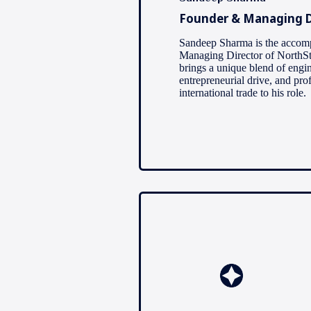
Founder & Managing D
Sandeep Sharma is the accom
Managing Director of NorthSt
brings a unique blend of engi
entrepreneurial drive, and pro
international trade to his role.