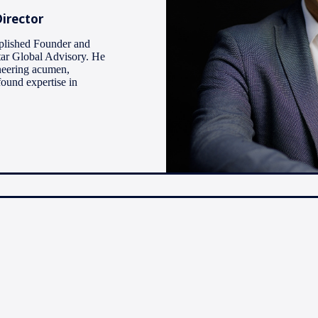
irector
plished Founder and
ar Global Advisory. He
neering acumen,
found expertise in