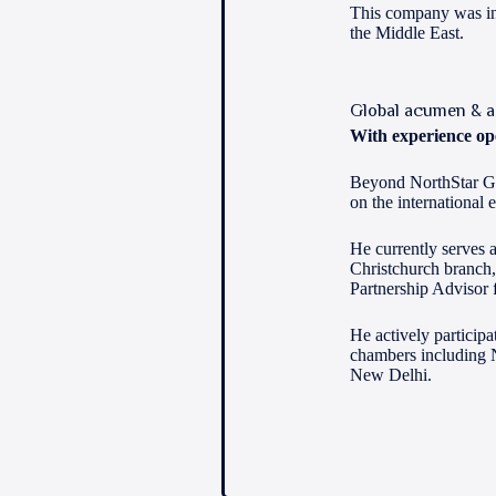
This company was ins
the Middle East.
Global acumen & a
With experience ope
Beyond NorthStar Glo
on the international 
He currently serves a
Christchurch branch,
Partnership Advisor 
He actively particip
chambers including 
New Delhi.