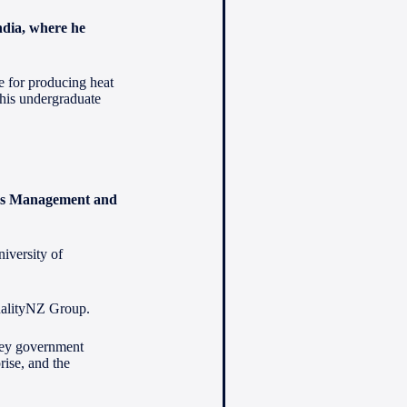
India, where he
ne for producing heat
his undergraduate
ess Management and
iversity of
ualityNZ Group.
 key government
ise, and the