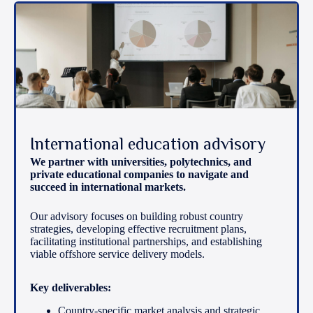
International education advisory
We partner with universities, polytechnics, and
private educational companies to navigate and
succeed in international markets.
Our advisory focuses on building robust country
strategies, developing effective recruitment plans,
facilitating institutional partnerships, and establishing
viable offshore service delivery models.
Key deliverables:
Country-specific market analysis and strategic