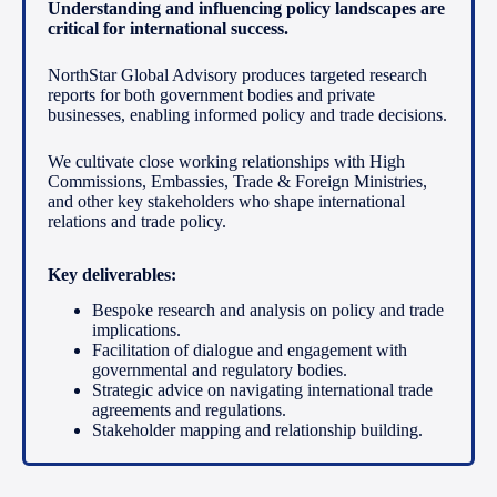
Understanding and influencing policy landscapes are
critical for international success.
NorthStar Global Advisory produces targeted research
reports for both government bodies and private
businesses, enabling informed policy and trade decisions.
We cultivate close working relationships with High
Commissions, Embassies, Trade & Foreign Ministries,
and other key stakeholders who shape international
relations and trade policy.
Key deliverables:
Bespoke research and analysis on policy and trade
implications.
Facilitation of dialogue and engagement with
governmental and regulatory bodies.
Strategic advice on navigating international trade
agreements and regulations.
Stakeholder mapping and relationship building.