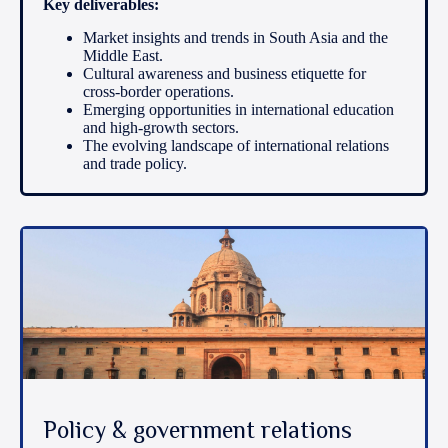
Key deliverables:
Market insights and trends in South Asia and the
Middle East.
Cultural awareness and business etiquette for
cross-border operations.
Emerging opportunities in international education
and high-growth sectors.
The evolving landscape of international relations
and trade policy.
Policy & government relations