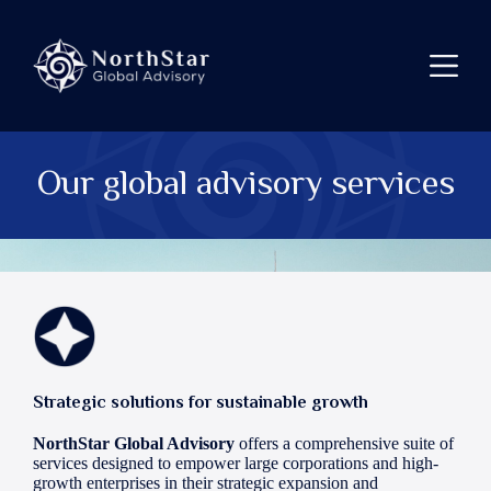
Skip
to
content
Our global advisory services
Strategic solutions for sustainable growth
NorthStar Global Advisory
offers a comprehensive suite of
services designed to empower large corporations and high-
growth enterprises in their strategic expansion and