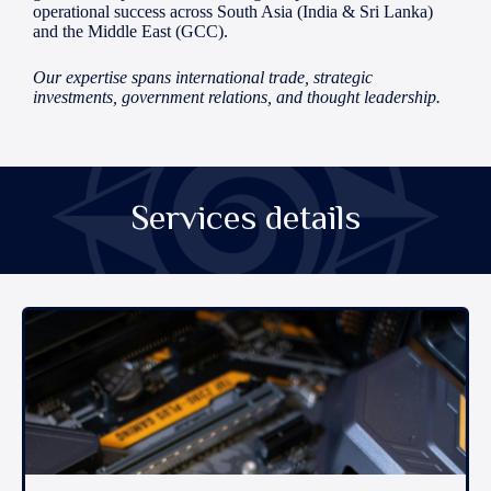
operational success across South Asia (India & Sri Lanka)
and the Middle East (GCC).
Our expertise spans international trade, strategic
investments, government relations, and thought leadership.
Services details