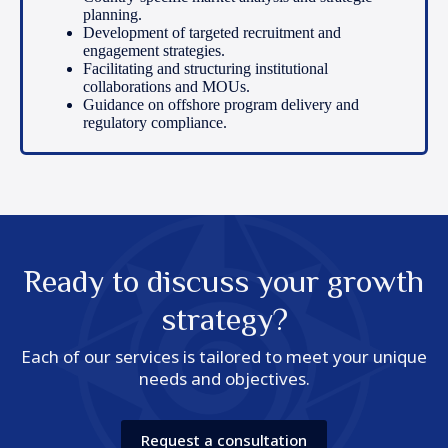
planning.
Development of targeted recruitment and
engagement strategies.
Facilitating and structuring institutional
collaborations and MOUs.
Guidance on offshore program delivery and
regulatory compliance.
Ready to discuss your growth
strategy?
Each of our services is tailored to meet your unique
needs and objectives.
Request a consultation