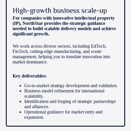
High-growth business scale-up
For companies with innovative intellectual property
(IP), NorthStar provides the strategic guidance
needed to build scalable delivery models and achieve
significant growth.
We work across diverse sectors, including EdTech,
FinTech, cutting-edge manufacturing, and waste
management, helping you to translate innovation into
market dominance.
Key deliverables:
Go-to-market strategy development and validation.
Business model refinement for international
scalability.
Identification and forging of strategic partnerships
and alliances.
Operational guidance for market entry and
expansion.