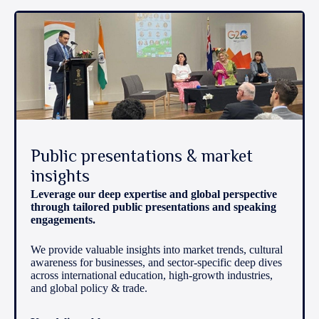
Public presentations & market
insights
Leverage our deep expertise and global perspective
through tailored public presentations and speaking
engagements.
We provide valuable insights into market trends, cultural
awareness for businesses, and sector-specific deep dives
across international education, high-growth industries,
and global policy & trade.