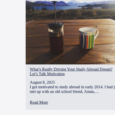
What’s Really Driving Your Study Abroad Dream?
Let’s Talk Motivation
August 8, 2025
I got motivated to study abroad in early 2014. I had j
met up with an old school friend, Aman,…
Read More