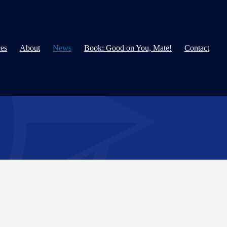
ces
About
News
Book: Good on You, Mate!
Contact