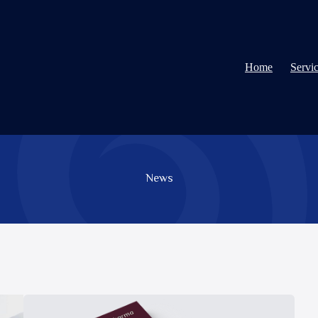
Home
Servi
News