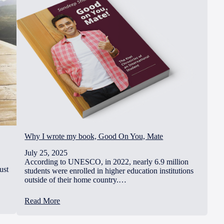
Why I wrote my book, Good On You, Mate
July 25, 2025
According to UNESCO, in 2022, nearly 6.9 million
ust
students were enrolled in higher education institutions
outside of their home country.…
Read More