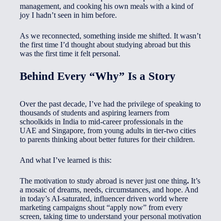
management, and cooking his own meals with a kind of
joy I hadn’t seen in him before.
As we reconnected, something inside me shifted. It wasn’t
the first time I’d thought about studying abroad but this
was the first time it felt personal.
Behind Every “Why” Is a Story
Over the past decade, I’ve had the privilege of speaking to
thousands of students and aspiring learners from
schoolkids in India to mid-career professionals in the
UAE and Singapore, from young adults in tier-two cities
to parents thinking about better futures for their children.
And what I’ve learned is this:
The motivation to study abroad is never just one thing
.
It’s
a mosaic of dreams, needs, circumstances, and hope. And
in today’s AI-saturated, influencer driven world where
marketing campaigns shout “apply now” from every
screen, taking time to understand your personal motivation