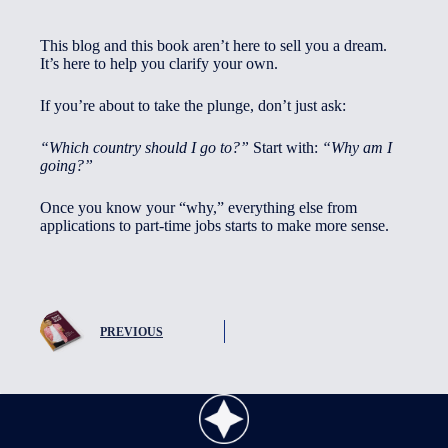
This blog and this book aren’t here to sell you a dream.
It’s here to help you clarify your own.
If you’re about to take the plunge, don’t just ask:
“Which country should I go to?”
Start with:
“Why am I
going?”
Once you know your “why,” everything else from
applications to part-time jobs starts to make more sense.
PREVIOUS