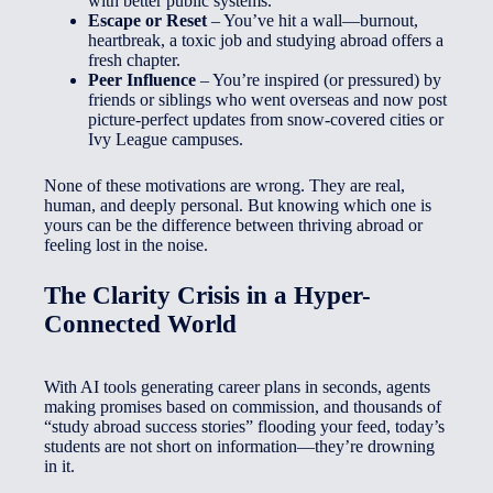
with better public systems.
Escape or Reset
– You’ve hit a wall—burnout,
heartbreak, a toxic job and studying abroad offers a
fresh chapter.
Peer Influence
– You’re inspired (or pressured) by
friends or siblings who went overseas and now post
picture-perfect updates from snow-covered cities or
Ivy League campuses.
None of these motivations are wrong. They are real,
human, and deeply personal. But knowing which one is
yours can be the difference between thriving abroad or
feeling lost in the noise.
The Clarity Crisis in a Hyper-
Connected World
With AI tools generating career plans in seconds, agents
making promises based on commission, and thousands of
“study abroad success stories” flooding your feed, today’s
students are not short on information—they’re drowning
in it.