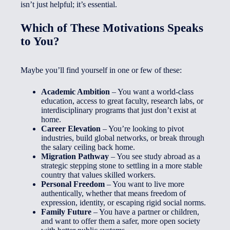
isn’t just helpful; it’s essential.
Which of These Motivations Speaks
to You?
Maybe you’ll find yourself in one or few of these:
Academic Ambition
– You want a world-class
education, access to great faculty, research labs, or
interdisciplinary programs that just don’t exist at
home.
Career Elevation
– You’re looking to pivot
industries, build global networks, or break through
the salary ceiling back home.
Migration Pathway
– You see study abroad as a
strategic stepping stone to settling in a more stable
country that values skilled workers.
Personal Freedom
– You want to live more
authentically, whether that means freedom of
expression, identity, or escaping rigid social norms.
Family Future
– You have a partner or children,
and want to offer them a safer, more open society