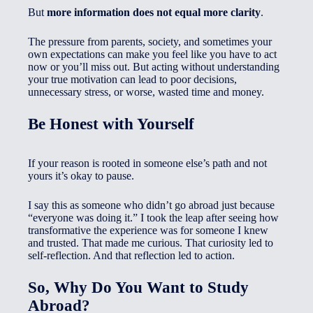
But
more information does not equal more clarity
.
The pressure from parents, society, and sometimes your
own expectations can make you feel like you have to act
now or you’ll miss out. But acting without understanding
your true motivation can lead to poor decisions,
unnecessary stress, or worse, wasted time and money.
Be Honest with Yourself
If your reason is rooted in someone else’s path and not
yours it’s okay to pause.
I say this as someone who didn’t go abroad just because
“everyone was doing it.” I took the leap after seeing how
transformative the experience was for someone I knew
and trusted. That made me curious. That curiosity led to
self-reflection. And that reflection led to action.
So, Why Do You Want to Study
Abroad?