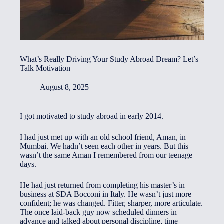
What’s Really Driving Your Study Abroad Dream? Let’s
Talk Motivation
August 8, 2025
I got motivated to study abroad in early 2014.
I had just met up with an old school friend, Aman, in
Mumbai. We hadn’t seen each other in years. But this
wasn’t the same Aman I remembered from our teenage
days.
He had just returned from completing his master’s in
business at SDA Bocconi in Italy. He wasn’t just more
confident; he was changed. Fitter, sharper, more articulate.
The once laid-back guy now scheduled dinners in
advance and talked about personal discipline, time