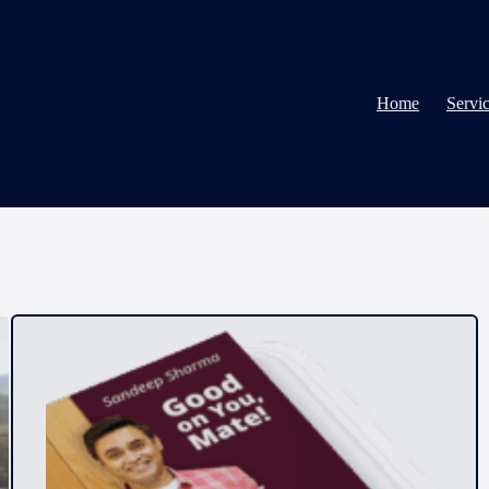
Home
Servi