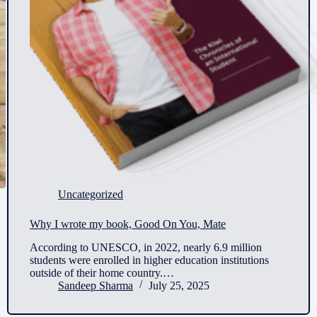
Uncategorized
Why I wrote my book, Good On You, Mate
According to UNESCO, in 2022, nearly 6.9 million
students were enrolled in higher education institutions
outside of their home country.…
Sandeep Sharma
July 25, 2025