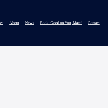
ces
About
News
Book: Good on You, Mate!
Contact