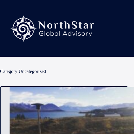
Skip
to
content
Category
Uncategorized