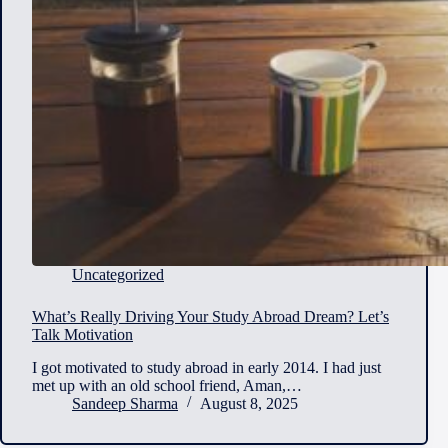
Uncategorized
What’s Really Driving Your Study Abroad Dream? Let’s
Talk Motivation
I got motivated to study abroad in early 2014. I had just
met up with an old school friend, Aman,…
Sandeep Sharma
August 8, 2025